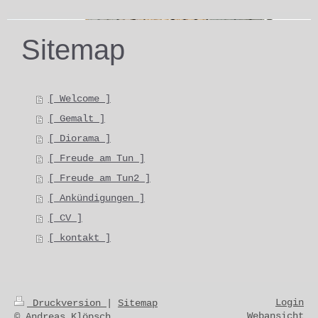
Sitemap
[ Welcome ]
[ Gemalt ]
[ Diorama ]
[ Freude am Tun ]
[ Freude am Tun2 ]
[ Ankündigungen ]
[ CV ]
[ kontakt ]
Login
Druckversion
|
Sitemap
Webansicht
© Andreas Klöpsch